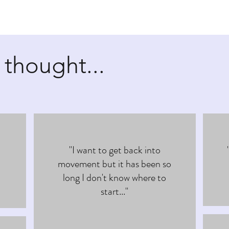
 thought...
"I want to get back into
movement but it has been so
long I don't know where to
start..."