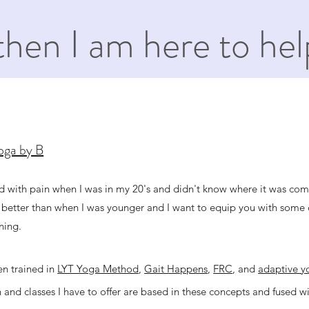
then I am here to hel
Yoga by B
ed with pain when I was in my 20's and didn't know where it was co
 better than when I was younger and I want to equip you with some o
ning.
en trained in
LYT Yoga Method
,
Gait Happens
,
FRC
, and
adaptive y
 and classes I have to offer are based in these concepts and fused w