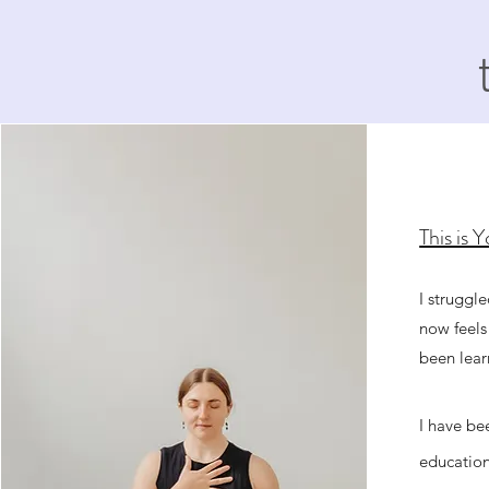
This is 
I struggl
now feels
been lear
I have be
education