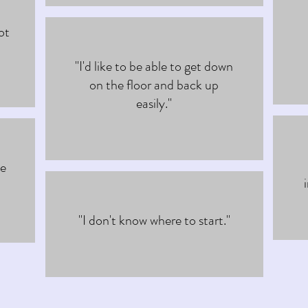
ot
"I'd like to be able to get down
on the floor and back up
easily."
he
"I don't know where to start."