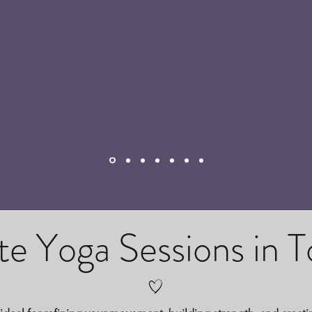
te Yoga Sessions in 