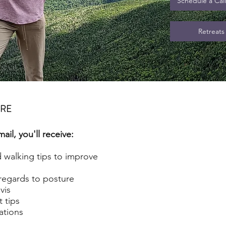
Schedule a Cal
Retreats
URE
il, you'll receive:
d walking tips to improve
regards to posture
vis
 tips
tions