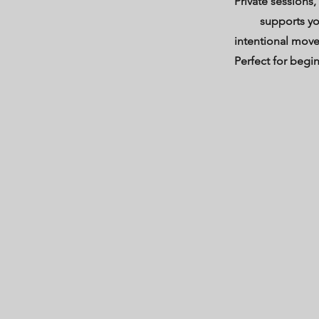
Private sessions,
supports yo
intentional mov
Perfect for begi