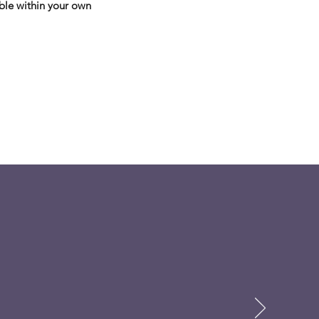
ble within your own