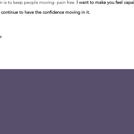
n is to keep people moving- pain free.
I want to make you feel capa
continue to have the confidence moving in it.
e