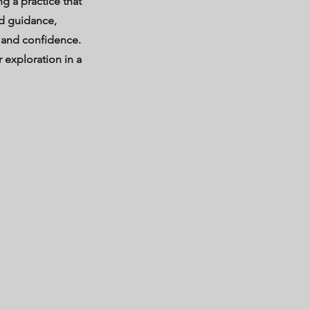
g a practice that
d guidance,
 and confidence.
 exploration in a