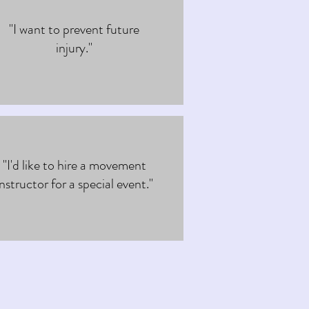
"I want to prevent future
injury."
"I'd like to hire a movement
instructor for a special event."