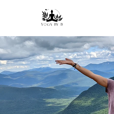
Move W