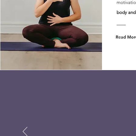
motivatio
body and 
Read Mor