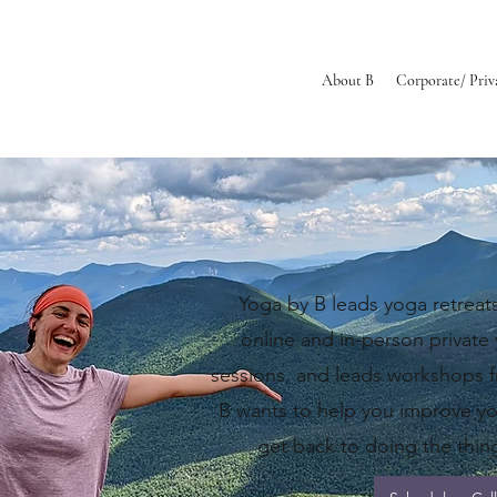
About B
Corporate/ Priv
ell. Breathe Ea
​Yoga by B
leads yoga retreats
online and in-person private
sessions, and leads workshops f
B wants to help you improve y
get back to doing the thing