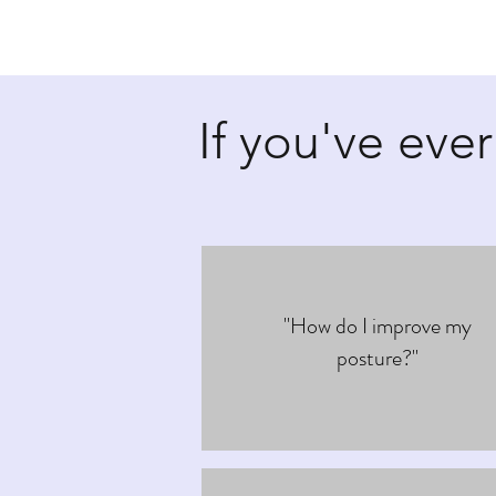
If you've ever
"How do I improve my
posture?"