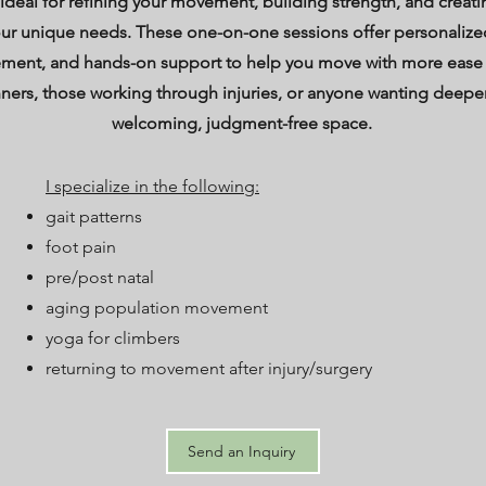
 ideal for refining your movement, building strength, and creatin
ur unique needs. These one-on-one sessions offer personalize
ement, and hands-on support to help you move with more ease
nners, those working through injuries, or anyone wanting deeper
welcoming, judgment-free space.
I specialize in the following:
gait patterns
foot pain
pre/post natal
aging population movement
yoga for climbers
returning to movement after injury/surgery
Send an Inquiry