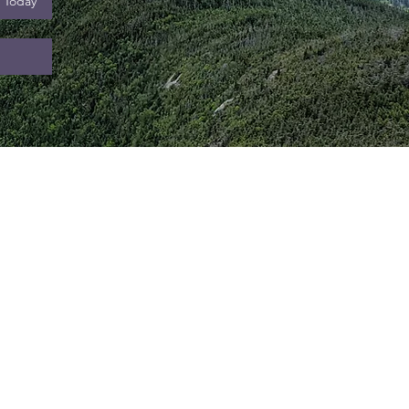
l Today