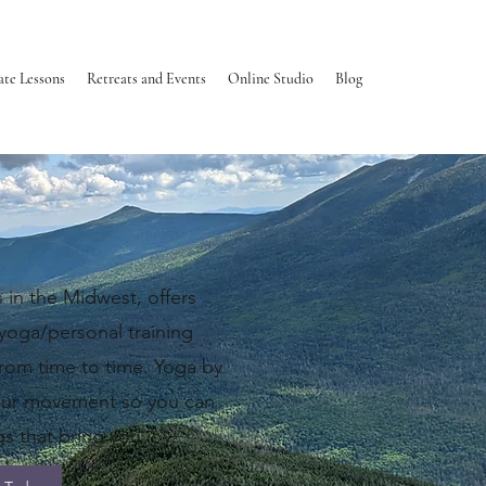
ate Lessons
Retreats and Events
Online Studio
Blog
sier.
 in the Midwest, offers
 yoga/personal training
rom time to time.
​
Yoga by
our movement so you can
s that bring you joy.