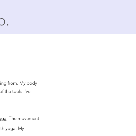
p.
ming from. My body
f the tools I've
oga
. The movement
ith yoga. My