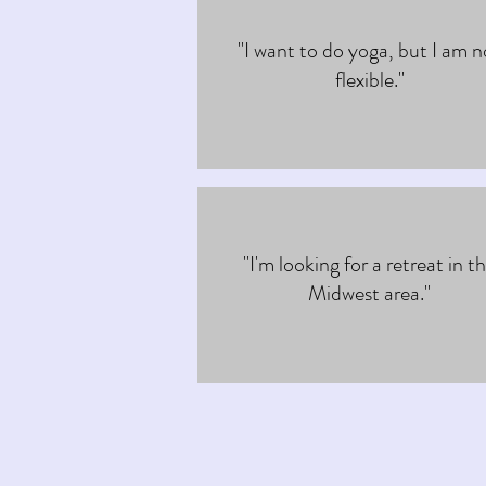
"I want to do yoga, but I am n
flexible."
"I'm looking for a retreat in t
Midwest area."