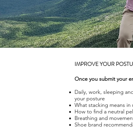
IMPROVE YOUR POST
Once you submit your ema
Daily, work, sleeping an
your posture
What stacking means in 
How to find a neutral pel
Breathing and movement
Shoe brand recommenda