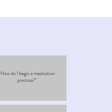
"How do I begin a meditation
practice?"