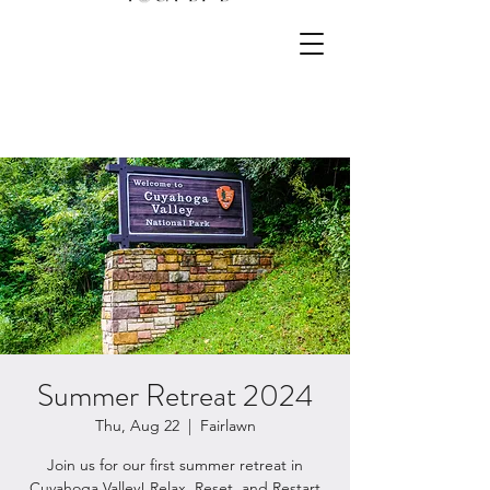
Summer Retreat 2024
Thu, Aug 22
  |  
Fairlawn
Join us for our first summer retreat in
Cuyahoga Valley! Relax, Reset, and Restart