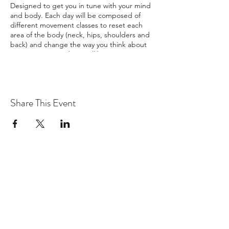
Designed to get you in tune with your mind
and body. Each day will be composed of
different movement classes to reset each
area of the body (neck, hips, shoulders and
back) and change the way you think about
your movement. There will be yoga twice a
day and options to attend various
workshops or local excursions. Local
excursions are not included in the pricing.
Healthy Breakfasts and Dinners will be
Share This Event
provided along with snacks for Lunch.
There are options for both private and
shared rooms alike.
To reserve a spot, you
must put down a $100 non-refundable
deposit.
Exclusions may apply, please reach
out if this applies to you.
BEDROOM DETAILS:
Bedroom 1: 1 Queen Beds
Bedroom 2: 2 Queen Beds
Bedroom 3: 1 Queen Bed
Bedroom 4: 2 Single Beds