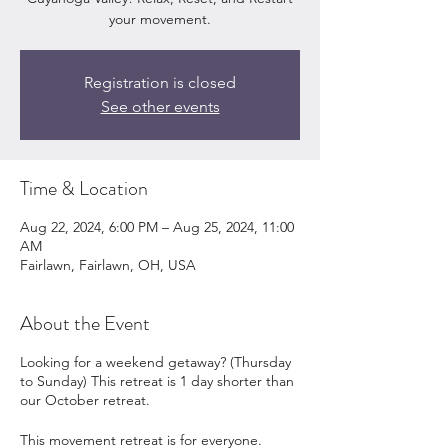
your movement.
Registration is closed
See other events
Time & Location
Aug 22, 2024, 6:00 PM – Aug 25, 2024, 11:00
AM
Fairlawn, Fairlawn, OH, USA
About the Event
Looking for a weekend getaway? (Thursday
to Sunday) This retreat is 1 day shorter than
our October retreat.
This movement retreat is for everyone.