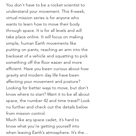
You don't have to be a rocket scientist to 
understand your movement. This 4-week, 
virtual mission series is for anyone who 
wants to learn how to move their body 
through space. It is for all levels and will 
take place online. It will focus on making 
simple, human Earth movements like 
putting on pants, reaching an arm into the 
backseat of a vehicle and squatting to pick 
something off the floor easier and more 
efficient. Have you been curious about how 
gravity and modern day life have been 
affecting your movement and posture? 
Looking for better ways to move, but don't 
know where to start? Want it to be all about 
space, the number 42 and time travel? Look 
no further and check out the details below 
from mission control.
Much like any space cadet, it’s hard to 
know what you’re getting yourself into 
when leaving Earth’s atmosphere. It’s the…