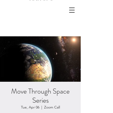
Move Through Space
Series
Tue, Apr 06
  |  
Zoom Call