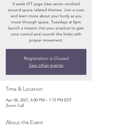
4 week LYT yoga class series revolved
around space related themes. Join a crew
and learn more about your body as you
move through space. Tuesdays at 6pm
launch a mission into your practice to gain
core control and nourish the limbs with
proper movement.
Registration is Closed
See other events
Time & Location
Apr 06, 2021, 6:00 PM – 7:15 PM EDT
Zoom Call
About the Event