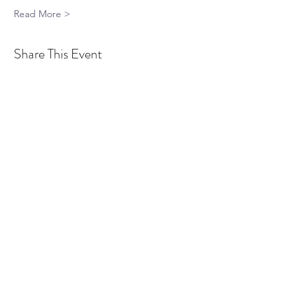
Read More >
Share This Event